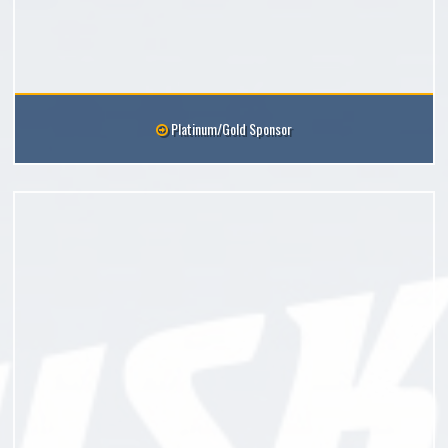
Platinum/Gold Sponsor