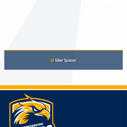
Silver Sponsor