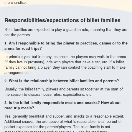
merchandise.
Responsibilities/expectations of billet families
Billet families are expected to play a guardian role, meaning that they are
not the parents.
1.
Am I responsible to bring the player to practices, games or to the
arena for road trips?
In principle yes, but in many instances the players may walk to the arena
(if they live in proximity), ride with players that have a car, etc. If a billet
family cannot bring a player, they can contact the coaching staff to make
arrangements.
2.
What is the relationship between billet families and parents?
Usually, the billet family, players and parents sit together at the start of
the season to discuss house rules, expectations, etc.
3. Is the billet family responsible meals and snacks? How about
road trip meals?
Yes, generally breakfast and supper, and snacks to a reasonable extent.
Additional snacks, the are above of what is reasonable, shall be out of
pocket expenses for the parents/players. The billet family is not
responsible for preparing and/or packing a lunch for road trips.