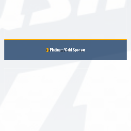
Platinum/Gold Sponsor