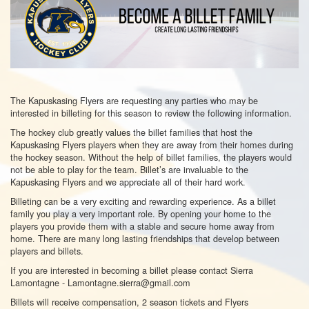
The Kapuskasing Flyers are requesting any parties who may be
interested in billeting for this season to review the following information.
The hockey club greatly values the billet families that host the
Kapuskasing Flyers players when they are away from their homes during
the hockey season. Without the help of billet families, the players would
not be able to play for the team. Billet’s are invaluable to the
Kapuskasing Flyers and we appreciate all of their hard work.
Billeting can be a very exciting and rewarding experience. As a billet
family you play a very important role. By opening your home to the
players you provide them with a stable and secure home away from
home. There are many long lasting friendships that develop between
players and billets.
If you are interested in becoming a billet please contact Sierra
Lamontagne - Lamontagne.sierra@gmail.com
Billets will receive compensation, 2 season tickets and Flyers