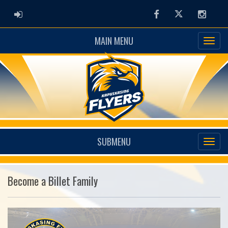
ADMIN LOGIN
Facebook
Twitter
Instag
MAIN MENU
SUBMENU
Become a Billet Family