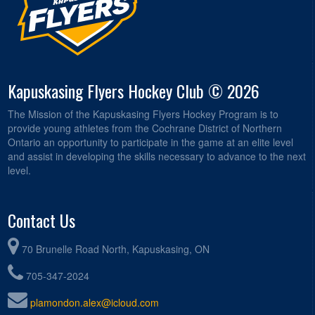
Kapuskasing Flyers Hockey Club © 2026
The Mission of the Kapuskasing Flyers Hockey Program is to
provide young athletes from the Cochrane District of Northern
Ontario an opportunity to participate in the game at an elite level
and assist in developing the skills necessary to advance to the next
level.
Contact Us
70 Brunelle Road North, Kapuskasing, ON
705-347-2024
plamondon.alex@icloud.com