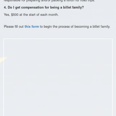
4. Do I get compensation for being a billet family?
Yes, $500 at the start of each month.
Please fill out
to begin the process of becoming a billet family.
this form